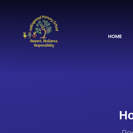
Skip to content ↓
HOME
Ho