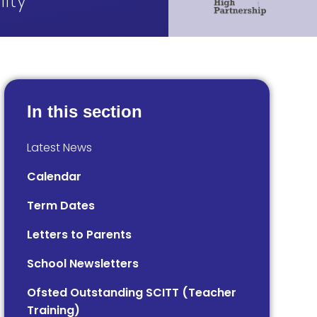
ity
In this section
Latest News
Calendar
Term Dates
Letters to Parents
School Newsletters
Ofsted Outstanding SCITT (Teacher
Training)