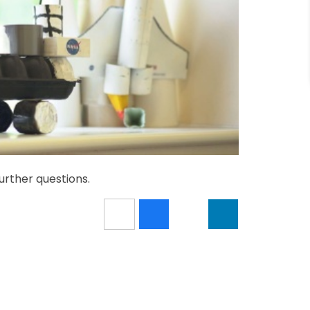
urther questions.