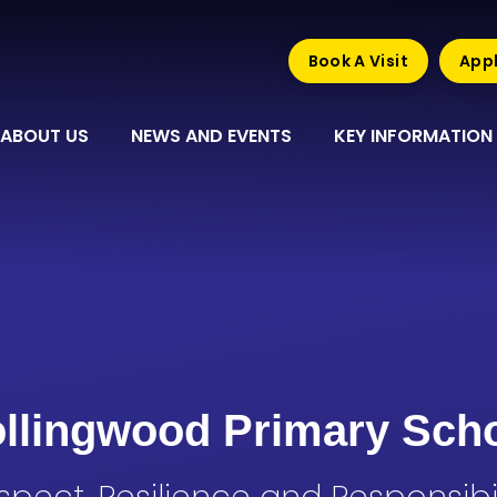
Book A Visit
Appl
ABOUT US
NEWS AND EVENTS
KEY INFORMATION
llingwood Primary Sch