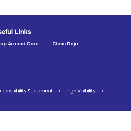
eful Links
ap Around Care
Class Dojo
Accessibility Statement
•
High Visibility
•