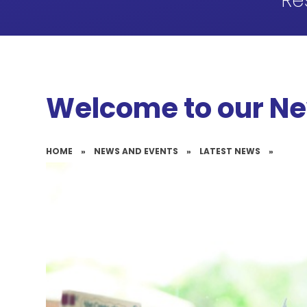
Re
Welcome to our N
HOME
»
NEWS AND EVENTS
»
LATEST NEWS
»