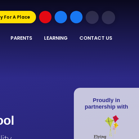
y For A Place
PARENTS
LEARNING
CONTACT US
Proudly in
partnership with
ool