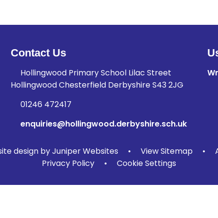
Contact Us
Us
Hollingwood Primary School Lilac Street
Wr
Hollingwood Chesterfield Derbyshire S43 2JG
01246 472417
enquiries@hollingwood.derbyshire.sch.uk
te design by
Juniper Websites
•
View Sitemap
•
Privacy Policy
•
Cookie Settings