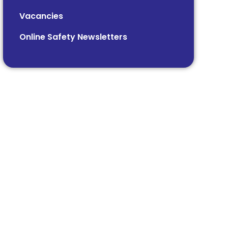
Vacancies
Online Safety Newsletters