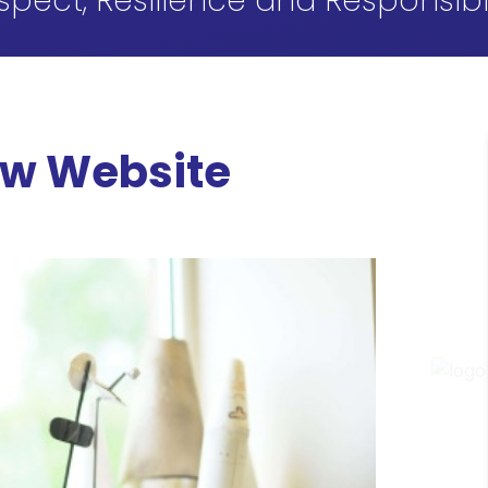
spect, Resilience and Responsibil
ew Website