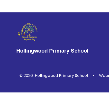
Hollingwood Primary School
© 2026 Hollingwood Primary School
•
Websi