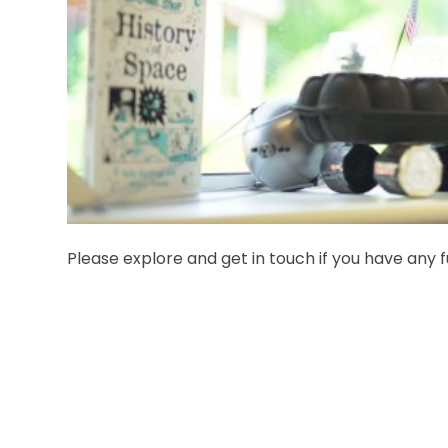
Please explore and get in touch if you have any f