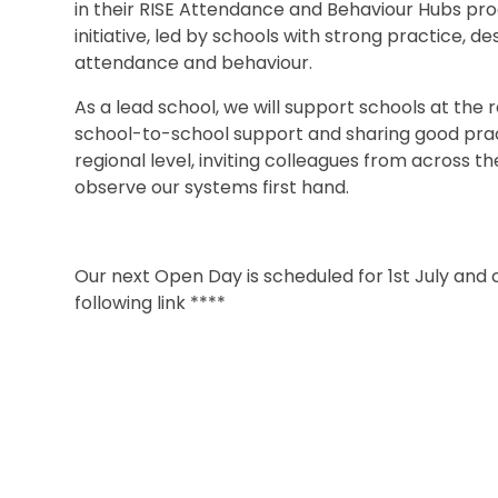
in their RISE
Attendance and Behaviour Hubs pro
initiative, led by schools with strong practice, d
attendance and behaviour.
As a lead school, we will support schools at the 
school-to-school support and sharing good pract
regional level, inviting colleagues from across t
observe our systems first hand.
Our next Open Day is scheduled for 1st July and
following link ****