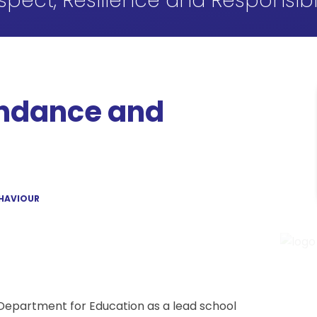
spect, Resilience and Responsibil
endance and
EHAVIOUR
Department for Education as a lead school