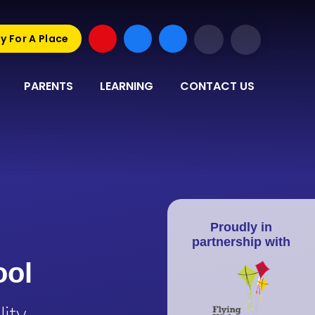
y For A Place
PARENTS
LEARNING
CONTACT US
Proudly in
partnership with
ool