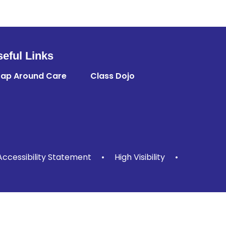
eful Links
ap Around Care
Class Dojo
Accessibility Statement
•
High Visibility
•