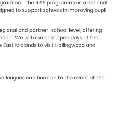
gramme. The RISE programme is a national
esigned to support schools in improving pupil
regional and partner-school level, offering
ice. We will also host open days at the
he East Midlands to visit Hollingwood and
 colleagues can book on to the event at the