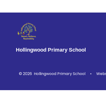
Hollingwood Primary School
© 2026 Hollingwood Primary School
•
Websi