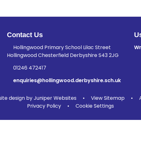
Contact Us
Us
Hollingwood Primary School Lilac Street
Wr
Hollingwood Chesterfield Derbyshire S43 2JG
01246 472417
enquiries@hollingwood.derbyshire.sch.uk
te design by
Juniper Websites
•
View Sitemap
•
Privacy Policy
•
Cookie Settings