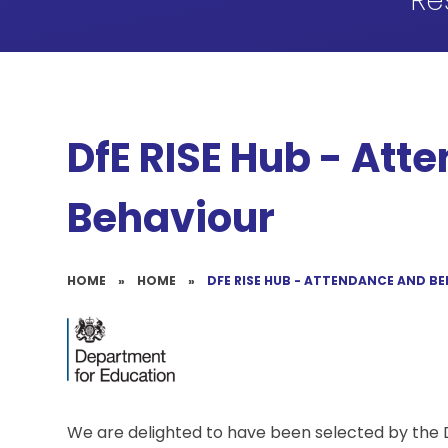
Re
DfE RISE Hub - Att
Behaviour
HOME
»
HOME
»
DFE RISE HUB - ATTENDANCE AND B
We are delighted to have been selected by the 