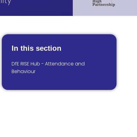
ity
In this section
DfE RISE Hub - Attendance and
Behaviour