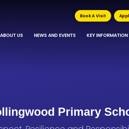
Book A Visit
Appl
ABOUT US
NEWS AND EVENTS
KEY INFORMATION
llingwood Primary Sch