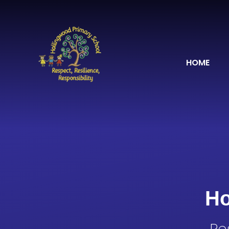
Skip to content ↓
HOME
Ho