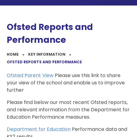
Ofsted Reports and
Performance
HOME
»
KEY INFORMATION
»
OFSTED REPORTS AND PERFORMANCE
Ofsted Parent View
Please use this link to share
your view of the school and enable us to improve
further
Please find below our most recent Ofsted reports,
and relevant information from the Department for
Education Performance measures.
Department for Education
Performance data and
KS2 results.