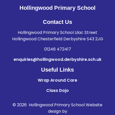
Hollingwood Primary School
Contact Us
Hollingwood Primary School Lilac Street
Hollingwood Chesterfield Derbyshire S43 2JG
01246 472417
enquiries@hollingwood.derbyshire.sch.uk
Useful Links
Wrap Around Care
Class Dojo
© 2026 Hollingwood Primary School
Website
design by