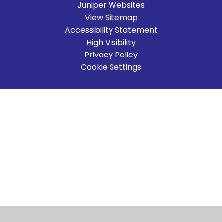
Juniper Websites
View Sitemap
Accessibility Statement
High Visibility
Privacy Policy
Cookie Settings
Cookie Policy