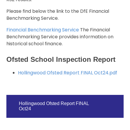
Please find below the link to the DfE Financial
Benchmarking Service.
Financial Benchmarking Service
The Financial
Benchmarking Service provides information on
historical school finance.
Ofsted School Inspection Report
Hollingwood Ofsted Report FINAL Oct24.pdf
Hollingwood Ofsted Report FINAL
Oct24