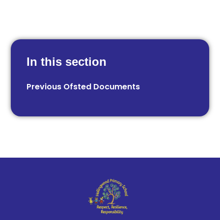
In this section
Previous Ofsted Documents