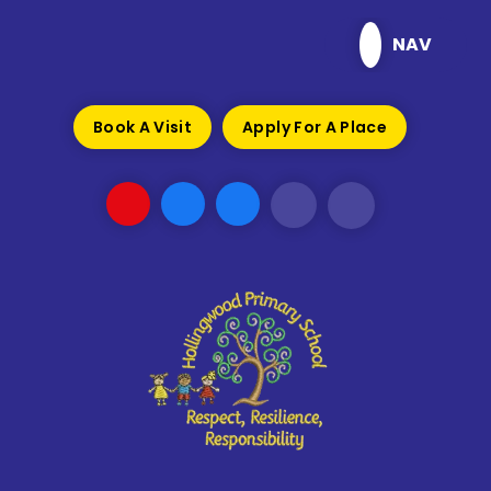
Skip to content ↓
NAV
Book A Visit
Apply For A Place