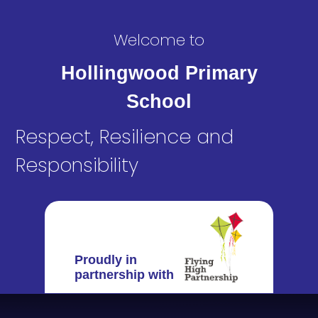
Welcome to
Hollingwood Primary
School
Respect, Resilience and
Responsibility
Proudly in
partnership with