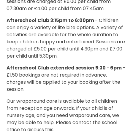
sessions are charged at £5.00 per child from
07:30am or £4.00 per child from 07:45am.
Afterschool Club 3:15pm to 6:00pm
- Children
can enjoy a variety of lite bite options. A variety of
activities are available for the whole duration to
keep children happy and entertained. Sessions are
charged at £5.00 per child until 4.30pm and £7.00
per child until 5.30pm.
Afterschool Club extended session 5:30 - 6pm
-
£1.50 bookings are not required in advance,
charges will be applied to your booking after the
session.
Our wraparound care is available to all children
from reception age onwards. If your child is of
nursery age, and you need wraparound care, we
may be able to help. Please contact the school
office to discuss this.