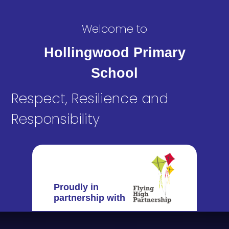
Welcome to
Hollingwood Primary
School
Respect, Resilience and
Responsibility
Proudly in
partnership with