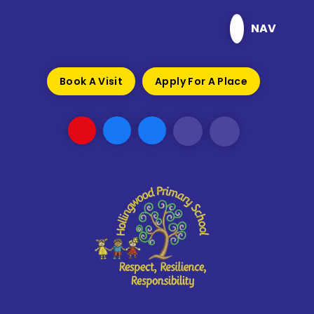
Skip to content ↓
NAV
Book A Visit
Apply For A Place