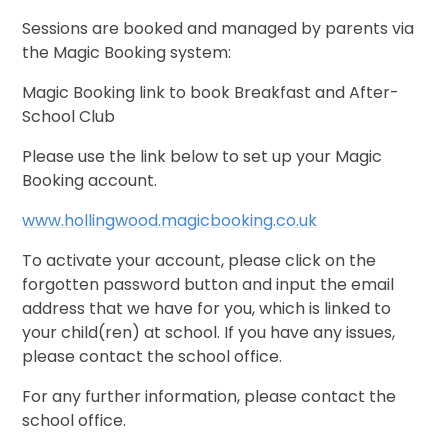
Sessions are booked and managed by parents via
the Magic Booking system:
Magic Booking link to book Breakfast and After-
School Club
Please use the link below to set up your Magic
Booking account.
www.hollingwood.magicbooking.co.uk
To activate your account, please click on the
forgotten password button and input the email
address that we have for you, which is linked to
your child(ren) at school. If you have any issues,
please contact the school office.
For any further information, please contact the
school office.