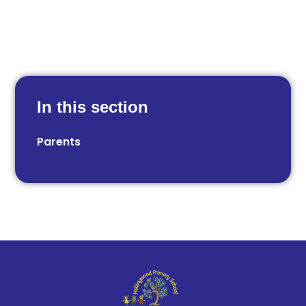
In this section
Parents