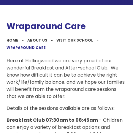
Wraparound Care
HOME
»
ABOUT US
»
VISIT OUR SCHOOL
»
WRAPAROUND CARE
Here at Hollingwood we are very proud of our
wonderful Breakfast and After-school Club. We
know how difficult it can be to achieve the right
work/life/family balance, and we hope our families
will benefit from the wraparound care sessions
that we are able to offer:
Details of the sessions available are as follows:
Breakfast Club 07:30am to 08:45am
- Children
can enjoy a variety of breakfast options and