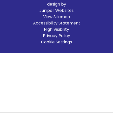
design by
Juniper Websites
View Sitemap
Accessibility Statement
High Visibility
Privacy Policy
Cookie Settings