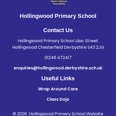
Hollingwood Primary School
Contact Us
Hollingwood Primary School Lilac Street
Hollingwood Chesterfield Derbyshire S43 2JG
01246 472417
enquiries@hollingwood.derbyshire.sch.uk
Useful Links
Wrap Around Care
Class Dojo
© 2026 Hollingwood Primary School
Website