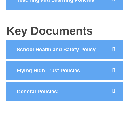
Key Documents
School Health and Safety Policy
Flying High Trust Policies
General Policies: