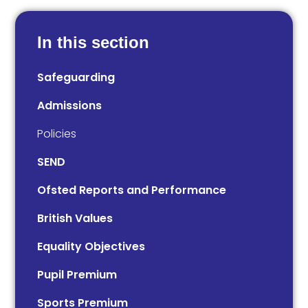
In this section
Safeguarding
Admissions
Policies
SEND
Ofsted Reports and Performance
British Values
Equality Objectives
Pupil Premium
Sports Premium