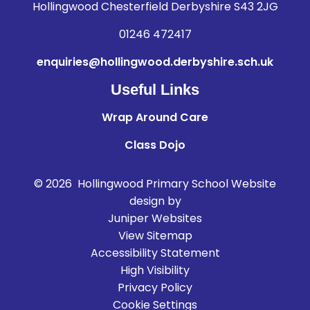
Hollingwood Chesterfield Derbyshire S43 2JG
01246 472417
enquiries@hollingwood.derbyshire.sch.uk
Useful Links
Wrap Around Care
Class Dojo
© 2026 Hollingwood Primary School
Website
design by
Juniper Websites
View Sitemap
Accessibility Statement
High Visibility
Privacy Policy
Cookie Settings