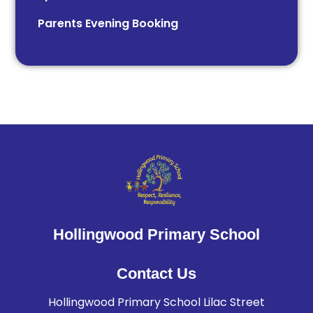
Parents Evening Booking
Hollingwood Primary School
Contact Us
Hollingwood Primary School Lilac Street