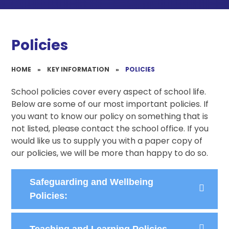
Policies
HOME
»
KEY INFORMATION
»
POLICIES
School policies cover every aspect of school life.
Below are some of our most important policies. If
you want to know our policy on something that is
not listed, please contact the school office. If you
would like us to supply you with a paper copy of
our policies, we will be more than happy to do so.
Safeguarding and Wellbeing
Policies:
Teaching and Learning Policies