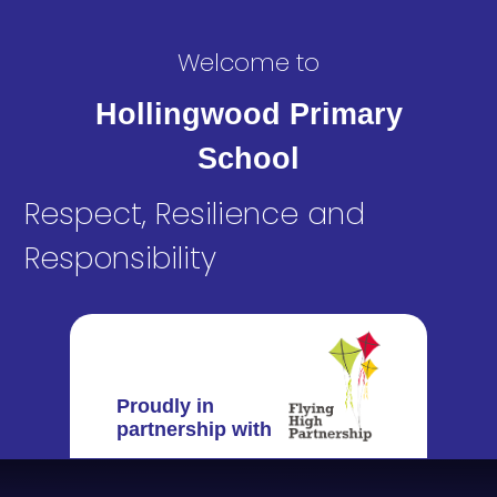
Welcome to
Hollingwood Primary
School
Respect, Resilience and
Responsibility
Proudly in
partnership with