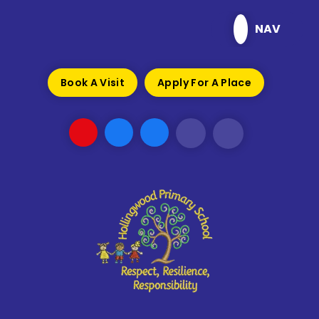
Skip to content ↓
NAV
Book A Visit
Apply For A Place